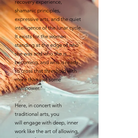
recovery experience,
shamanic principles,
expressive arts, and the quiet
intelligence of the lunar cycle.
It exists for the woman
standing at the edge of who
she was and who she is
becoming, and who is ready
to cross that threshold with
more than just some
"willpower."
Here, in concert with
traditional arts, you
will
engage with deep, inner
work like the art of allowing,