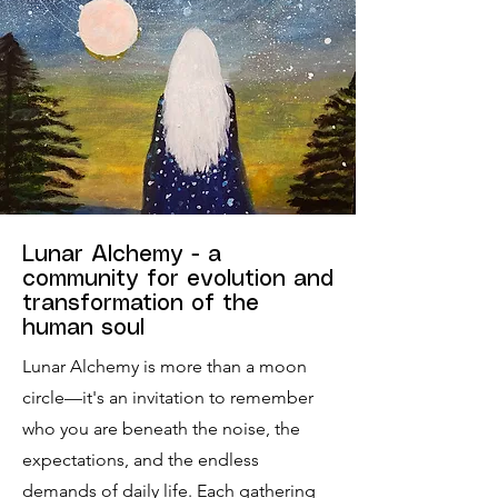
Lunar Alchemy - a
community for evolution and
transformation of the
human soul
Lunar Alchemy is more than a moon
circle—it's an invitation to remember
who you are beneath the noise, the
expectations, and the endless
demands of daily life. Each gathering