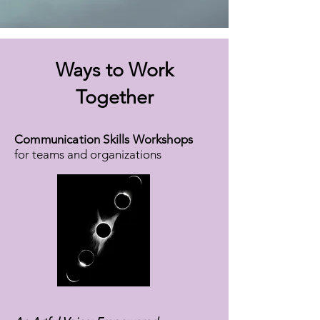
Ways to Work
Together
Communication Skills Workshops
for teams and organizations