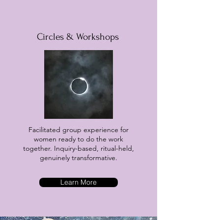
Circles & Workshops
Facilitated group experience for
women ready to do the work
together. Inquiry-based, ritual-held,
genuinely transformative.
Learn More