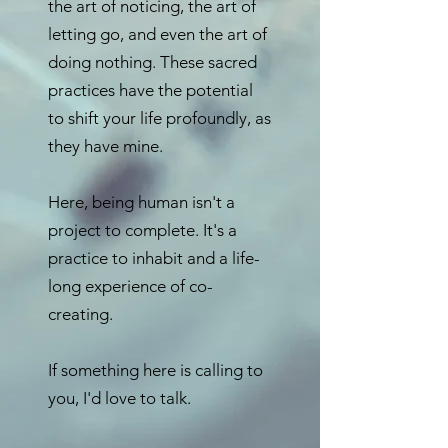
the art of noticing, the art of
letting go, and even the art of
doing nothing. These sacred
practices have the potential
to shift your life profoundly, as
they have mine.
Here, being human isn't a
project to complete. It's a
practice to inhabit and a life-
long experience of co-
creating.
If something here is calling to
you, I'd love to talk.