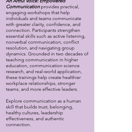
An Artful Voice: Empowered
Communication
provides practical,
engaging workshops that help
individuals and teams communicate
with greater clarity, confidence, and
connection. Participants strengthen
essential skills such as active listening,
nonverbal communication, conflict
resolution, and navigating group
dynamics. Grounded in two decades of
teaching communication in higher
education, communication science
research, and real-world application,
these trainings help create healthier
workplace relationships, stronger
teams, and more effective leaders.
Explore communication as a human
skill that builds trust, belonging,
healthy cultures, leadership
effectiveness, and authentic
connection.