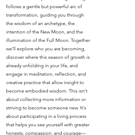
follows a gentle but powerful arc of
transformation, guiding you through
the wisdom of an archetype, the
intention of the New Moon, and the
illumination of the Full Moon. Together
we'll explore who you are becoming,
discover where this season of growth is
already unfolding in your life, and
engage in meditation, reflection, and
creative practice that allow insight to
become embodied wisdom. This isn't
about collecting more information or
striving to become someone new. It's
about participating in a living process
that helps you see yourself with greater
honesty, compassion, and courage—