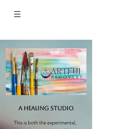
a HEALin
g STUDIO
This is both the experimental,