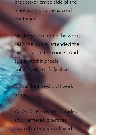
process-oriented side of the
inner work and the sacred
container.
Maybe you've done the work,
read the books, attended the
circles, sat in the rooms. And
still something feels
unfinished, not fully alive.
This is the threshold I work
from.
An Artful Recovery provides
soul-centered practices
rooted in 19 years of lived