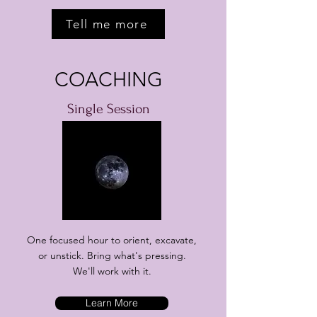
Tell me more
COACHING
Single Session
One focused hour to orient, excavate,
or unstick. Bring what's pressing.
We'll work with it.
Learn More