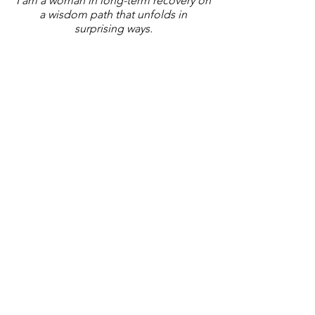
I am a woman in long-term recovery on
a wisdom path that unfolds in
surprising ways.
local resource guide
If you are in Coastal Georgia, click
below to find a list of local
resources. There is more there
about An Artful Recovery, too.
Recovery Resources