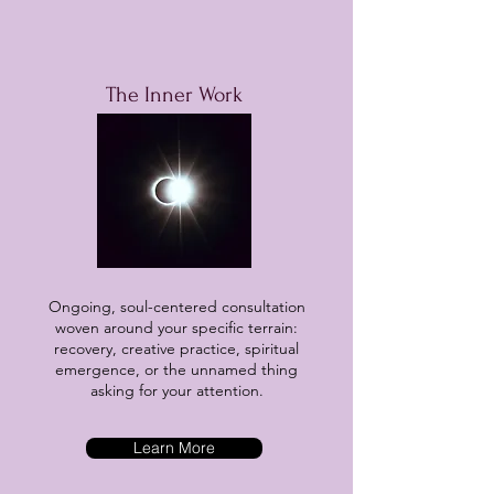
The Inner Work
Ongoing, soul-centered consultation
woven around your specific terrain:
recovery, creative practice, spiritual
emergence, or the unnamed thing
asking for your attention.
Learn More