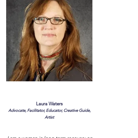
Laura Waters
Advocate, Facilitator, Educator, Creative Guide,
Artist