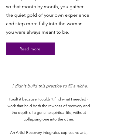
so that month by month, you gather
the quiet gold of your own experience
and step more fully into the woman
you were always meant to be.
Read more
I didn't build this practice to fill a niche.
I built it because I couldn't find what I needed -
work that held both the rawness of recovery and
the depth of a genuine spiritual life, without
collapsing one into the other.
An Artful Recovery integrates expressive arts,