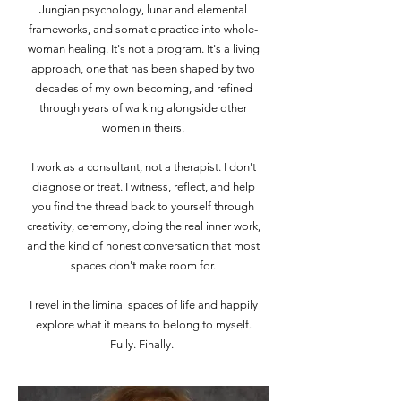
Jungian psychology, lunar and elemental
frameworks, and somatic practice into whole-
woman healing. It's not a program. It's a living
approach, one that has been shaped by two
decades of my own becoming, and refined
through years of walking alongside other
women in theirs.
I work as a consultant, not a therapist. I don't
diagnose or treat. I witness, reflect, and help
you find the thread back to yourself through
creativity, ceremony, doing the real inner work,
and the kind of honest conversation that most
spaces don't make room for.
I revel in the liminal spaces of life and happily
explore what it means to belong to myself.
Fully. Finally.